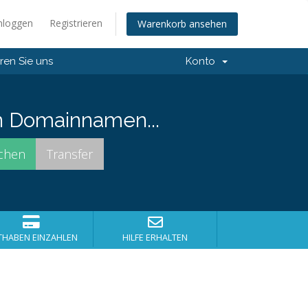
nloggen
Registrieren
Warenkorb ansehen
ren Sie uns
Konto
n Domainnamen...
THABEN EINZAHLEN
HILFE ERHALTEN