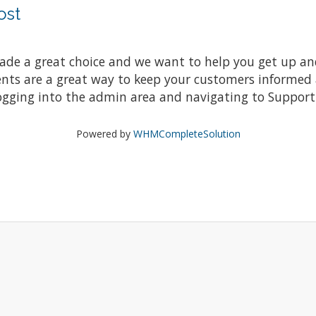
ost
e a great choice and we want to help you get up and r
 are a great way to keep your customers informed ab
ogging into the admin area and navigating to Support 
Powered by
WHMCompleteSolution