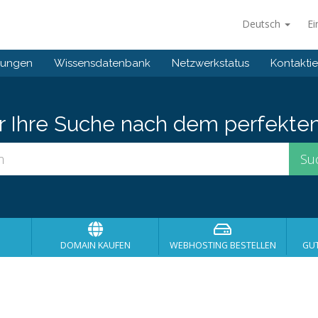
Deutsch
Ei
gungen
Wissensdatenbank
Netzwerkstatus
Kontaktie
er Ihre Suche nach dem perfekte
DOMAIN KAUFEN
WEBHOSTING BESTELLEN
GU