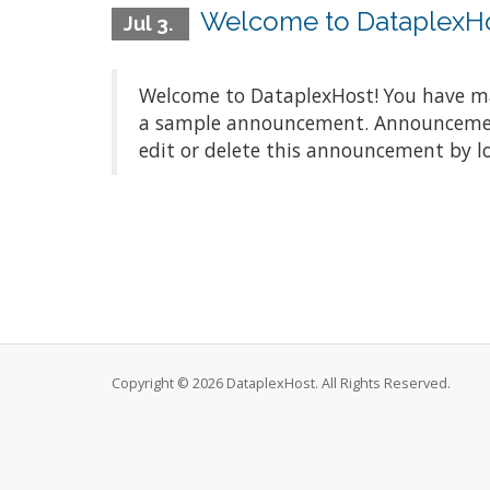
Welcome to DataplexH
Jul 3.
Welcome to DataplexHost! You have mad
a sample announcement. Announcements
edit or delete this announcement by l
Copyright © 2026 DataplexHost. All Rights Reserved.