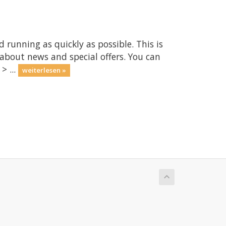
unning as quickly as possible. This is
out news and special offers. You can
> ...
weiterlesen »