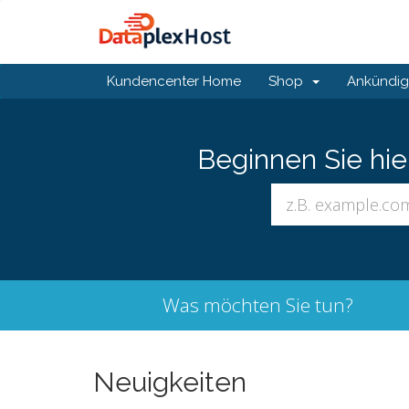
Kundencenter Home
Shop
Ankündi
Beginnen Sie hi
Was möchten Sie tun?
Neuigkeiten