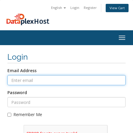
English
Login
Register
View Cart
Togg
navig
Login
Email Address
Password
Remember Me