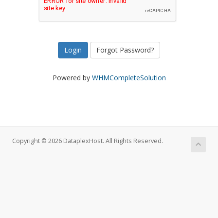
Forgot Password?
Powered by
WHMCompleteSolution
Copyright © 2026 DataplexHost. All Rights Reserved.