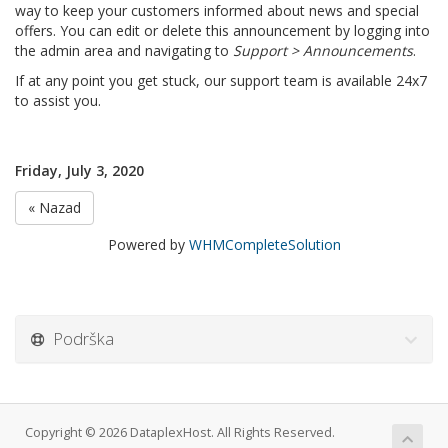
way to keep your customers informed about news and special
offers. You can edit or delete this announcement by logging into
the admin area and navigating to
Support > Announcements
.
If at any point you get stuck, our support team is available 24x7
to assist you.
Friday, July 3, 2020
« Nazad
Powered by
WHMCompleteSolution
Podrška
Copyright © 2026 DataplexHost. All Rights Reserved.