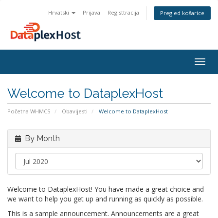
Hrvatski
Prijava
Registtracija
Pregled košarice
Togg
navig
Welcome to DataplexHost
Početna WHMCS
Obavijesti
Welcome to DataplexHost
By Month
Welcome to DataplexHost! You have made a great choice and
we want to help you get up and running as quickly as possible.
This is a sample announcement. Announcements are a great